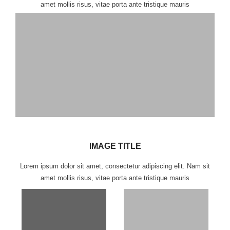
amet mollis risus, vitae porta ante tristique mauris
IMAGE TITLE
Lorem ipsum dolor sit amet, consectetur adipiscing elit. Nam sit
amet mollis risus, vitae porta ante tristique mauris