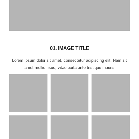
01. IMAGE TITLE
Lorem ipsum dolor sit amet, consectetur adipiscing elit. Nam sit
amet mollis risus, vitae porta ante tristique mauris