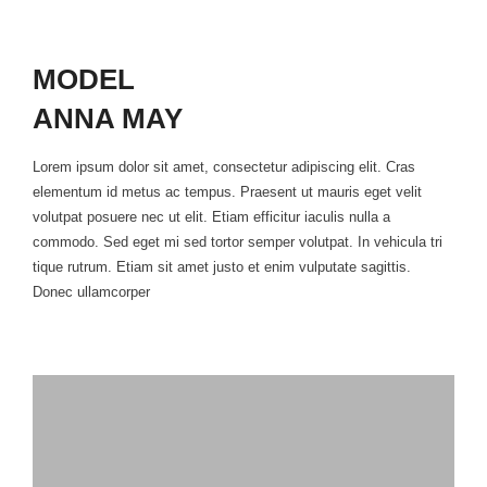
MODEL
ANNA MAY
Lorem ipsum dolor sit amet, consectetur adipiscing elit. Cras
elementum id metus ac tempus. Praesent ut mauris eget velit
volutpat posuere nec ut elit. Etiam efficitur iaculis nulla a
commodo. Sed eget mi sed tortor semper volutpat. In vehicula tri
tique rutrum. Etiam sit amet justo et enim vulputate sagittis.
Donec ullamcorper