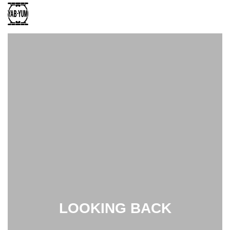
LOOKING BACK