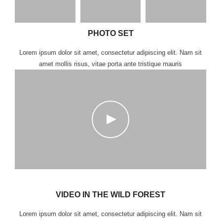
PHOTO SET
Lorem ipsum dolor sit amet, consectetur adipiscing elit. Nam sit
amet mollis risus, vitae porta ante tristique mauris
VIDEO IN THE WILD FOREST
Lorem ipsum dolor sit amet, consectetur adipiscing elit. Nam sit