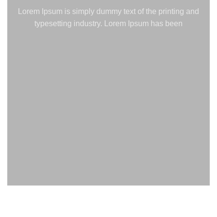
Lorem Ipsum is simply dummy text of the printing and
typesetting industry. Lorem Ipsum has been